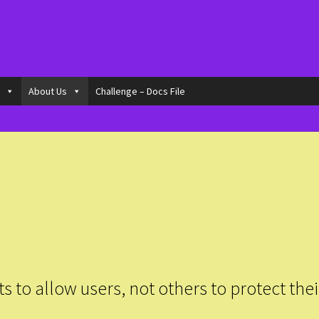
o
About Us
Challenge – Docs File
to allow users, not others to protect thei