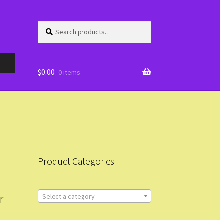
Search
Search
for:
$
0.00
0 items
Product Categories
r
Select a category