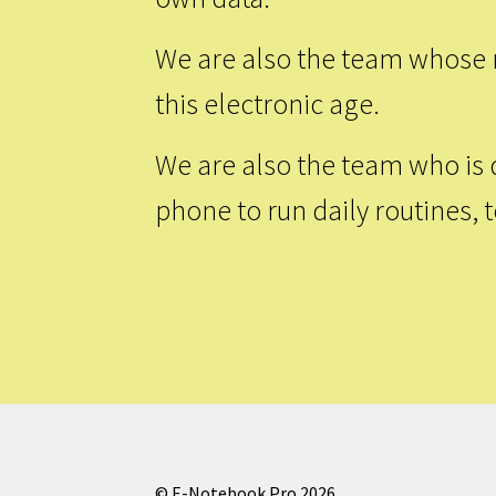
We are also the team whose m
this electronic age.
We are also the team who is 
phone to run daily routines, 
© E-Notebook Pro 2026