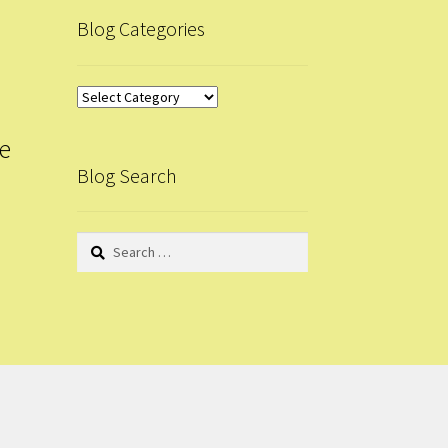
Blog Categories
Blog
Categories
le
Blog Search
Search
for: