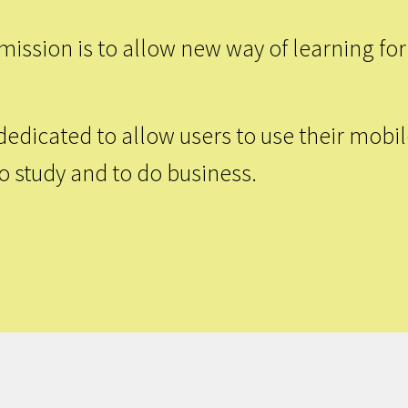
ission is to allow new way of learning for
dedicated to allow users to use their mobi
to study and to do business.