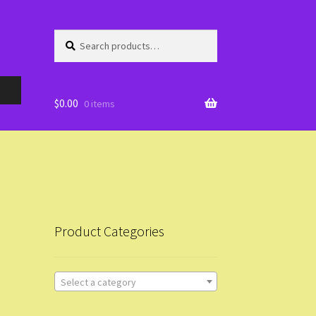
Search
Search
for:
$
0.00
0 items
Product Categories
Select a category