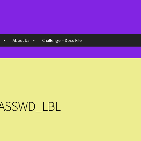
o
About Us
Challenge – Docs File
ASSWD_LBL