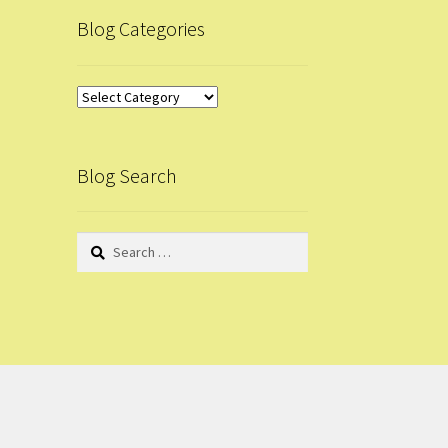
Blog Categories
Blog
Categories
Blog Search
Search
for: