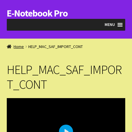
E-Notebook Pro
Skip
Skip
to
to
MENU
navigation
content
Blog
Home
HELP_MAC_SAF_IMPORT_CONT
Cart
HELP_MAC_SAF_IMPOR
Checkout
T_CONT
My Account
Expand
Products
child
menu
Expand
Videos & QA
child
menu
Help_SAF_Info