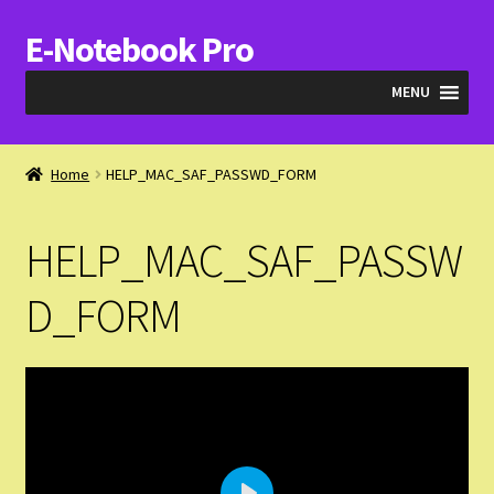
E-Notebook Pro
Skip
Skip
to
to
MENU
navigation
content
Blog
Home
HELP_MAC_SAF_PASSWD_FORM
Cart
HELP_MAC_SAF_PASSW
Checkout
D_FORM
My Account
Expand
Products
child
menu
Expand
Videos & QA
child
menu
Help_SAF_Info