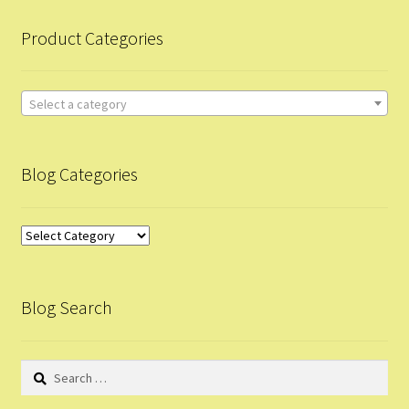
child
Product Categories
menu
Mission
Privacy Policy
Select a category
Terms & Conditions
Blog Categories
Business Plan
Blog
Contact Us
Categories
Feedback
Blog Search
Short Survey
Search
Web Info Update
for: