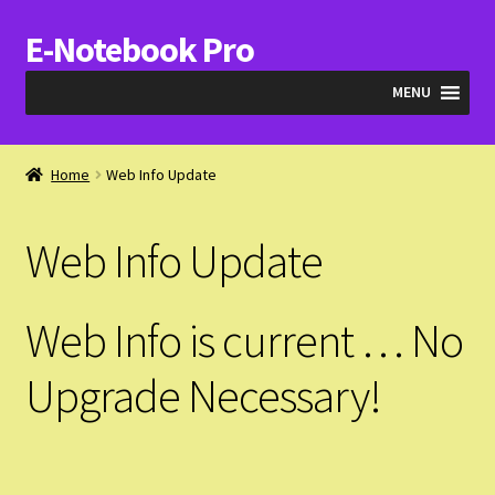
E-Notebook Pro
Skip
Skip
to
to
MENU
navigation
content
Blog
Home
Web Info Update
Cart
Web Info Update
Checkout
My Account
Web Info is current … No
Expand
Products
Upgrade Necessary!
child
menu
Expand
Videos & QA
child
menu
Expand
About Us