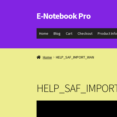
E-Notebook Pro
Skip
Skip
to
to
navigation
content
Home
Blog
Cart
Checkout
Product Inf
Home
HELP_SAF_IMPORT_WAN
HELP_SAF_IMPOR