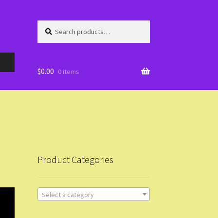
Search
Search
for:
$
0.00
0 items
Product Categories
Select a category