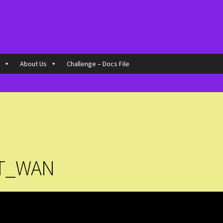
o
About Us
Challenge – Docs File
T_WAN