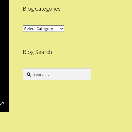
Blog Categories
Blog
Categories
Blog Search
Search
for:
E
n
t