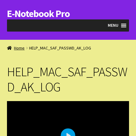
E-Notebook Pro
Skip
Skip
to
to
MENU
navigation
content
Blog
Home
HELP_MAC_SAF_PASSWD_AK_LOG
Cart
HELP_MAC_SAF_PASSW
Checkout
D_AK_LOG
My Account
Expand
Products
child
menu
Expand
Videos & QA
child
menu
Help_SAF_Info